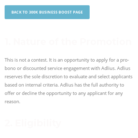
BACK TO 300K BUSINESS BOOST PAGE
1. Nature of the Promotion
This is not a contest. It is an opportunity to apply for a pro-
bono or discounted service engagement with Adlius. Adlius
reserves the sole discretion to evaluate and select applicants
based on internal criteria. Adlius has the full authority to
offer or decline the opportunity to any applicant for any
reason.
2. Eligibility