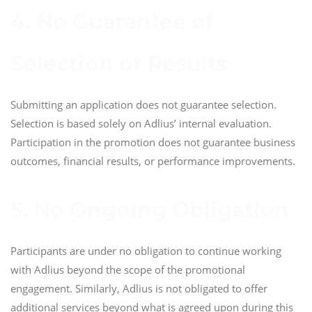
4. No Guarantee of
Selection or Results
Submitting an application does not guarantee selection.
Selection is based solely on Adlius’ internal evaluation.
Participation in the promotion does not guarantee business
outcomes, financial results, or performance improvements.
5. No Ongoing Obligation
Participants are under no obligation to continue working
with Adlius beyond the scope of the promotional
engagement. Similarly, Adlius is not obligated to offer
additional services beyond what is agreed upon during this