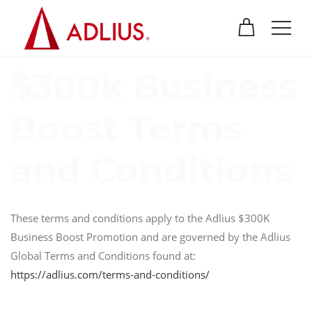
$300k Business
Boost Terms
and Conditions
These terms and conditions apply to the Adlius $300K
Business Boost Promotion and are governed by the Adlius
Global Terms and Conditions found at:
https://adlius.com/terms-and-conditions/