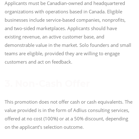
Applicants must be Canadian-owned and headquartered
organizations with operations based in Canada. Eligible
businesses include service-based companies, nonprofits,
and two-sided marketplaces. Applicants should have
existing revenue, an active customer base, and
demonstrable value in the market. Solo founders and small
teams are eligible, provided they are willing to engage
customers and act on feedback.
3. Non-Cash Offer
This promotion does not offer cash or cash equivalents. The
value provided is in the form of Adlius consulting services,
offered at no cost (100%) or at a 50% discount, depending
on the applicant’s selection outcome.