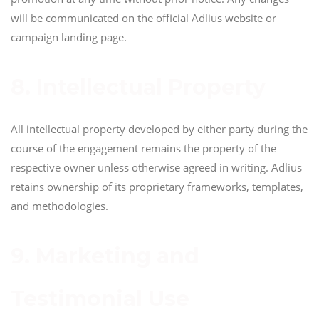
will be communicated on the official Adlius website or
campaign landing page.
8. Intellectual Property
All intellectual property developed by either party during the
course of the engagement remains the property of the
respective owner unless otherwise agreed in writing. Adlius
retains ownership of its proprietary frameworks, templates,
and methodologies.
9. Marketing and
Testimonial Use