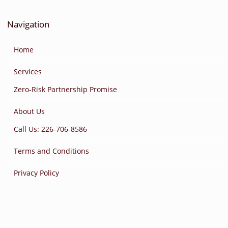
Navigation
Home
Services
Zero-Risk Partnership Promise
About Us
Call Us: 226-706-8586
Terms and Conditions
Privacy Policy