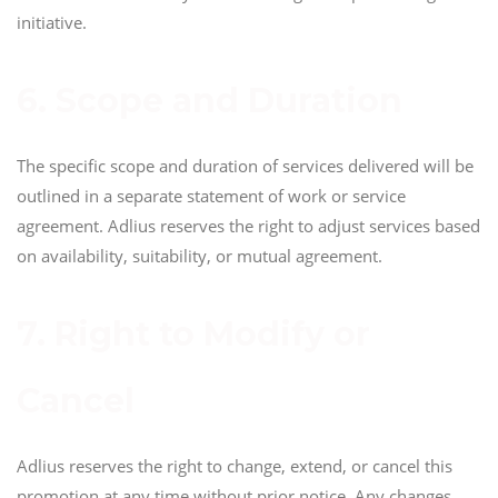
initiative.
6. Scope and Duration
The specific scope and duration of services delivered will be
outlined in a separate statement of work or service
agreement. Adlius reserves the right to adjust services based
on availability, suitability, or mutual agreement.
7. Right to Modify or
Cancel
Adlius reserves the right to change, extend, or cancel this
promotion at any time without prior notice. Any changes