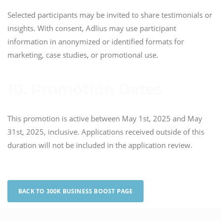
Selected participants may be invited to share testimonials or
insights. With consent, Adlius may use participant
information in anonymized or identified formats for
marketing, case studies, or promotional use.
10. Promotion Dates
This promotion is active between May 1st, 2025 and May
31st, 2025, inclusive. Applications received outside of this
duration will not be included in the application review.
BACK TO 300K BUSINESS BOOST PAGE