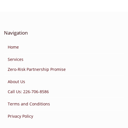
Navigation
Home
Services
Zero-Risk Partnership Promise
About Us
Call Us: 226-706-8586
Terms and Conditions
Privacy Policy