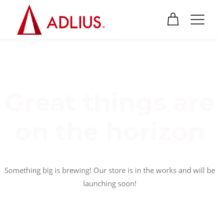
Great things are
on the horizon
Something big is brewing! Our store is in the works and will be
launching soon!