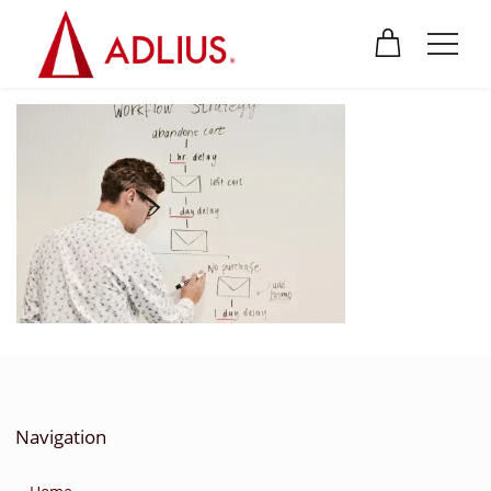
Navigation