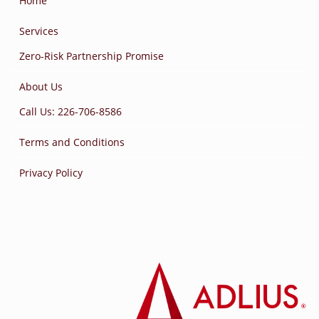
Home
Services
Zero-Risk Partnership Promise
About Us
Call Us: 226-706-8586
Terms and Conditions
Privacy Policy