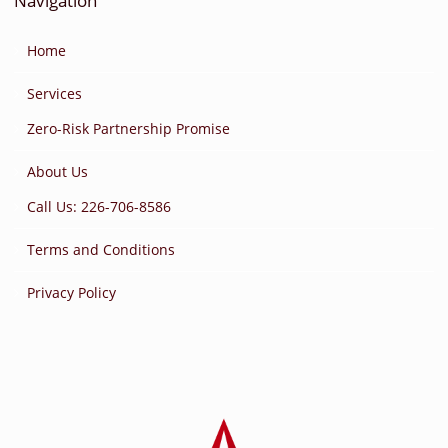
Navigation
Home
Services
Zero-Risk Partnership Promise
About Us
Call Us: 226-706-8586
Terms and Conditions
Privacy Policy