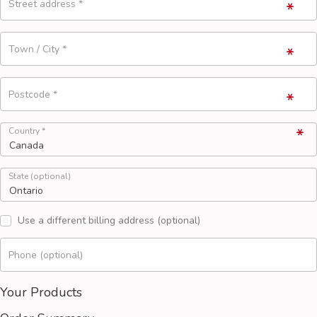
Street address
*
Town / City
*
Postcode
*
Country
*
State
(optional)
Use a different billing address
(optional)
Phone
(optional)
Your Products