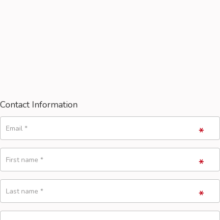
You have full 14 days to try our product. If you're not
fully satisfied by the results, juts write to us!
Contact Information
Email
*
First name
*
Last name
*