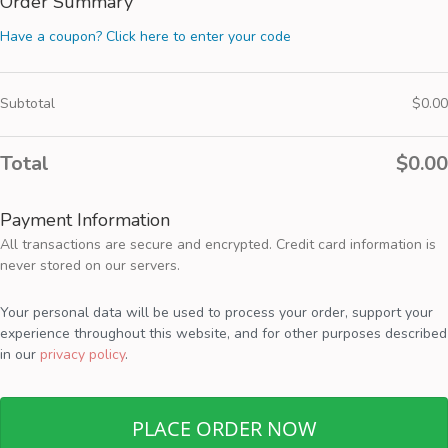
Order Summary
Have a coupon? Click here to enter your code
Subtotal
$
0.00
Total
$
0.00
Payment Information
All transactions are secure and encrypted. Credit card information is
never stored on our servers.
Your personal data will be used to process your order, support your
experience throughout this website, and for other purposes described
in our
privacy policy
.
PLACE ORDER NOW